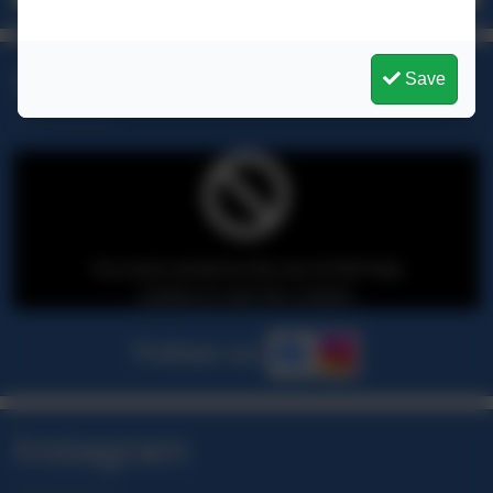
Social Media
Save
You must consent to the use of 3rd Party
cookies to view this content.
Follow us
Instagram