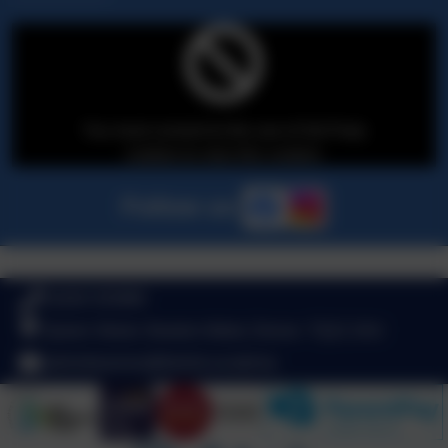
You must consent to the use of 3rd Party
cookies to view this content.
Follow us
01626 353980
Queen Street, Newton Abbot, Devon. TQ12 2AU
adminbearnes@thelink.academy