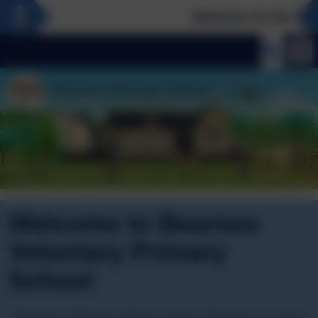
Welcome To Our New 
Welcome to Bearnes
Voluntary Primary
School