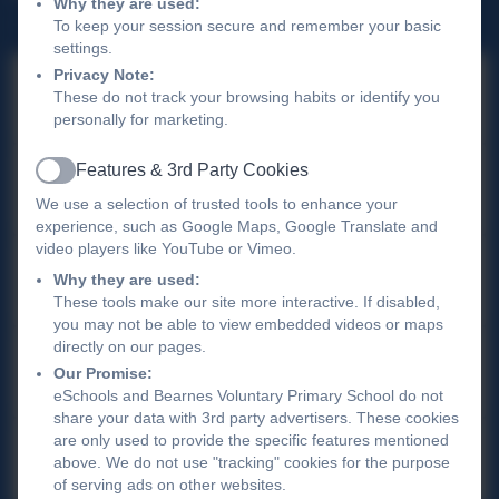
Why they are used:
To keep your session secure and remember your basic
settings.
Privacy Note:
The Link Academy Trust
These do not track your browsing habits or identify you
personally for marketing.
Features & 3rd Party Cookies
Active
Ofsted
We use a selection of trusted tools to enhance your
experience, such as Google Maps, Google Translate and
video players like YouTube or Vimeo.
Parent View
Why they are used:
These tools make our site more interactive. If disabled,
you may not be able to view embedded videos or maps
directly on our pages.
Term Dates 2025-2026
Our Promise:
eSchools and Bearnes Voluntary Primary School do not
share your data with 3rd party advertisers. These cookies
are only used to provide the specific features mentioned
Bearnes Summer Menu - 2026
above. We do not use "tracking" cookies for the purpose
of serving ads on other websites.