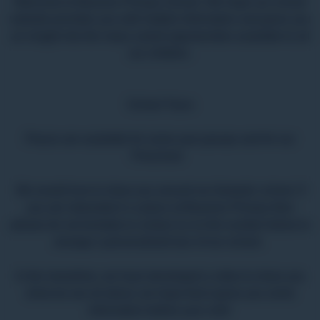
Welcome to Bearnes Primary School. We hope our school
website provides you with helpful information and gives you
an insight into the many varied opportunities available to all
our children.
School Tours
Places are available for some year groups and for our
Preschool
We would love to show you around our fantastic school. If
you are interested in a place at Bearnes Primary then
please do not hesitate to contact us on the number below to
arrange a personalised tour of our school.
In the meantime, we have developed a video to show you
what we are all about, we hope that it gives you some
information before your visit!