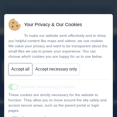
If you would like more information please do not hesitate to
contact Penny Young, our Senior Administrator, on 01626
353980.
Your Privacy & Our Cookies
Policies
Admissions
Safeguarding
Attendance
To make our website work effectively and to show
Parent Pay
Vision & Ethos
you helpful content like maps and videos, we use cookies.
Upcoming Events
We value your privacy and want to be transparent about the
small files we use to power your experience. You can
choose which cookies you are happy for us to use below.
Accept all
Accept necessary only
No upcoming events
Essential (Necessary) Cookies
Active
All events
These cookies are strictly necessary for the website to
function. They allow you to move around the site safely and
access secure areas, such as the parent portal or login
Links & Downloads
pages.