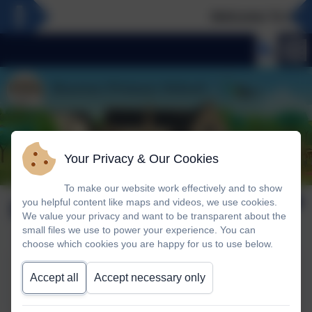
Welcome To Our 
Your Privacy & Our Cookies
To make our website work effectively and to show
Music
you helpful content like maps and videos, we use cookies.
We value your privacy and want to be transparent about the
small files we use to power your experience. You can
choose which cookies you are happy for us to use below.
This device does not support embedded PDFs -
Click
Accept all
Accept necessary only
here to view this document