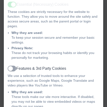
Essential (Necessary) Cookies
Active
These cookies are strictly necessary for the website to
MMC Vocabulary Years 1-6
function. They allow you to move around the site safely and
access secure areas, such as the parent portal or login
pages.
MMC Musical Progression
Why they are used:
Guide Years 1-6
To keep your session secure and remember your basic
settings.
Privacy Note:
MMC Musical Styles Years
These do not track your browsing habits or identify you
1-6
personally for marketing.
MMC Progression of
Features & 3rd Party Cookies
Active
Knowledge Skills and
We use a selection of trusted tools to enhance your
experience, such as Google Maps, Google Translate and
Elements Years 1-6
video players like YouTube or Vimeo.
MMC Key Learning Years 1-
Why they are used:
6
These tools make our site more interactive. If disabled,
you may not be able to view embedded videos or maps
directly on our pages.