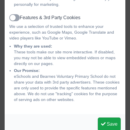
personally for marketing.
3. Make a 3D
Flower
Features & 3rd Party Cookies
Make a flower
Active
using paper,
We use a selection of trusted tools to enhance your
experience, such as Google Maps, Google Translate and
card or clay.
video players like YouTube or Vimeo.
Think about the
Why they are used:
shape of the
These tools make our site more interactive. If disabled,
petals and the
you may not be able to view embedded videos or maps
centre. Can you
directly on our pages.
make it stand
Our Promise:
up?
eSchools and Bearnes Voluntary Primary School do not
share your data with 3rd party advertisers. These cookies
are only used to provide the specific features mentioned
above. We do not use "tracking" cookies for the purpose
of serving ads on other websites.
Summer A
History
School Day
School Day
Save
Diary