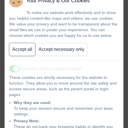
Your Privacy & Our Cookies
pattern and form. They
shape, colours
also explore various
and patterns on
To make our website work effectively and to show
artistic methods,
the petals. Try to
you helpful content like maps and videos, we use cookies.
including drawing,
include lots of
We value your privacy and want to be transparent about the
printmaking and 3-D
detail.
small files we use to power your experience. You can
forms, using paper and
choose which cookies you are happy for us to use below.
2. Flower
clay.
Printing
Accept all
Accept necessary only
Create a flower
print using paint.
You could use
Essential (Necessary) Cookies
Active
cut vegetables
These cookies are strictly necessary for the website to
(like celery or
function. They allow you to move around the site safely and
peppers),
access secure areas, such as the parent portal or login
sponges or
pages.
scrunched paper
Why they are used:
to print petal
To keep your session secure and remember your basic
settings.
shapes and
Privacy Note:
patterns.
These do not track your browsing habits or identify you