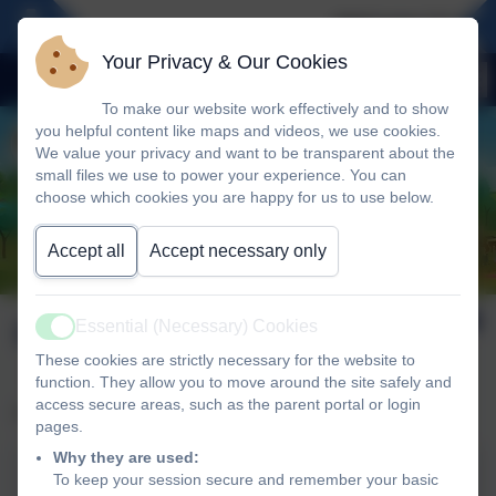
Welcome To Our 
Your Privacy & Our Cookies
To make our website work effectively and to show
you helpful content like maps and videos, we use cookies.
We value your privacy and want to be transparent about the
small files we use to power your experience. You can
choose which cookies you are happy for us to use below.
Accept all
Accept necessary only
OFSTED
Essential (Necessary) Cookies
Active
These cookies are strictly necessary for the website to
function. They allow you to move around the site safely and
access secure areas, such as the parent portal or login
Please see our latest Ofsted report below:
pages.
Why they are used:
To keep your session secure and remember your basic