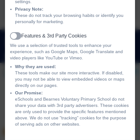
Ofsted 2024
settings.
Privacy Note:
These do not track your browsing habits or identify you
personally for marketing.
Features & 3rd Party Cookies
01626 353980
Active
We use a selection of trusted tools to enhance your
Queen Street, Newton Abbot, Devon. TQ12 2AU
experience, such as Google Maps, Google Translate and
adminbearnes@thelink.academy
video players like YouTube or Vimeo.
Why they are used:
These tools make our site more interactive. If disabled,
you may not be able to view embedded videos or maps
directly on our pages.
Our Promise:
eSchools and Bearnes Voluntary Primary School do not
Policies and Accessibility Statement
Website editor login
share your data with 3rd party advertisers. These cookies
Bearnes Voluntary Primary School
are only used to provide the specific features mentioned
School website design by
eSchools
. Content provided by
above. We do not use "tracking" cookies for the purpose
Bearnes Voluntary Primary School. All rights reserved.
of serving ads on other websites.
2026